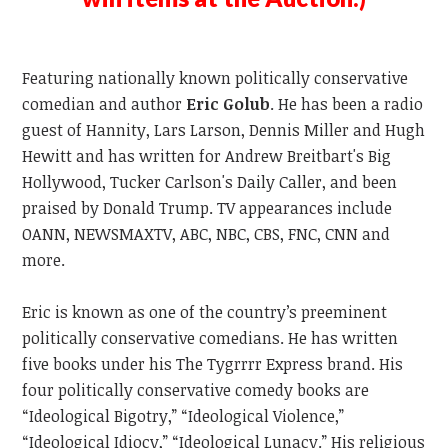
Featuring nationally known politically conservative
comedian and author
Eric Golub
. He has been a radio
guest of Hannity, Lars Larson, Dennis Miller and Hugh
Hewitt and has written for Andrew Breitbart's Big
Hollywood, Tucker Carlson's Daily Caller, and been
praised by Donald Trump. TV appearances include
OANN, NEWSMAXTV, ABC, NBC, CBS, FNC, CNN and
more.
Eric is known as one of the country’s preeminent
politically conservative comedians. He has written
five books under his The Tygrrrr Express brand. His
four politically conservative comedy books are
“Ideological Bigotry,” “Ideological Violence,”
“Ideological Idiocy,” “Ideological Lunacy.” His religious