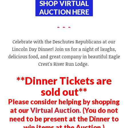
SHOP VIRTUAL
AUCTION
HERE
Celebrate with the Deschutes Republicans at our
Lincoln Day Dinner! Join us for a night of laughs,
delicious food, and great company in beautiful Eagle
Crest's River Run Lodge.
**Dinner Tickets are
sold out**
Please consider helping by shopping
at our
Virtual Auction.
(You do not
need to be present at the Dinner to
win items at the Auction.)