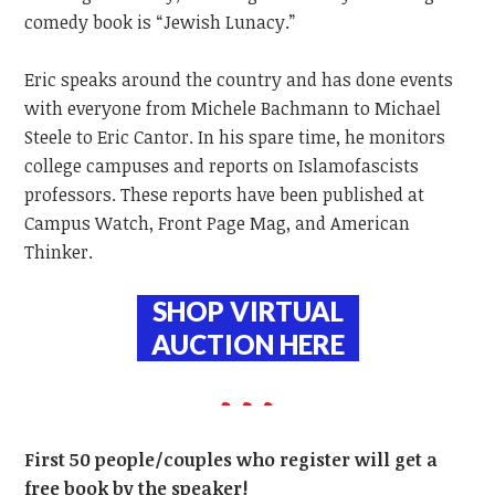
comedy book is “Jewish Lunacy.”
Eric speaks around the country and has done events
with everyone from Michele Bachmann to Michael
Steele to Eric Cantor. In his spare time, he monitors
college campuses and reports on Islamofascists
professors. These reports have been published at
Campus Watch, Front Page Mag, and American
Thinker.
SHOP VIRTUAL
AUCTION
HERE
First 50 people/couples who register will get a
free book by the speaker!