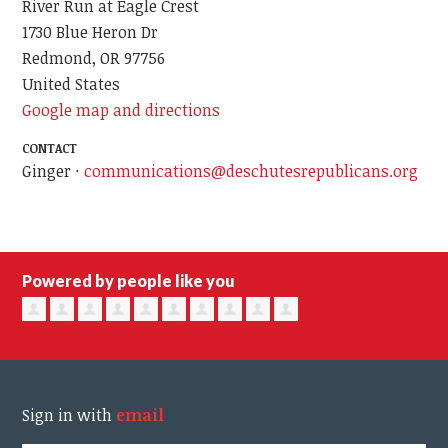
River Run at Eagle Crest
1730 Blue Heron Dr
Redmond, OR 97756
United States
Google map and directions
CONTACT
Ginger ·
communications@deschutesrepublicans.org
Powered by people like you
Sign in with
email