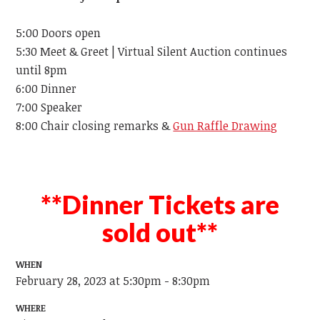
5:00 Doors open
5:30 Meet & Greet | Virtual Silent Auction continues
until 8pm
6:00 Dinner
7:00 Speaker
8:00 Chair closing remarks &
Gun Raffle Drawing
**Dinner Tickets are
sold out**
WHEN
February 28, 2023 at 5:30pm - 8:30pm
WHERE