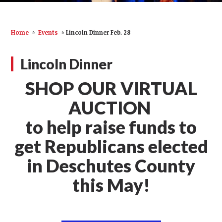
Home
»
Events
»
Lincoln Dinner Feb. 28
Lincoln Dinner
SHOP OUR VIRTUAL
AUCTION
to help raise funds to
get Republicans elected
in Deschutes County
this May!