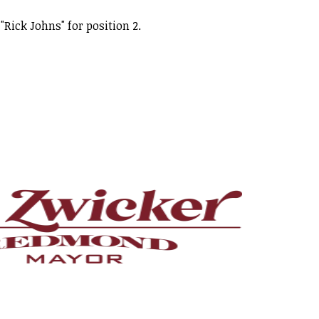
"Rick Johns" for position 2.