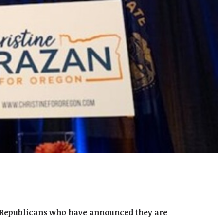
or Republicans who have announced they are