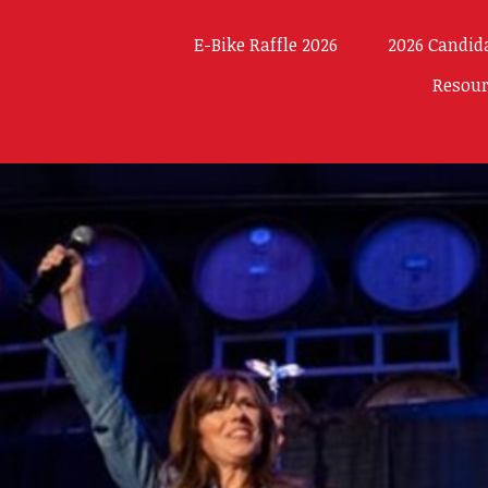
E-Bike Raffle 2026
2026 Candid
Resou