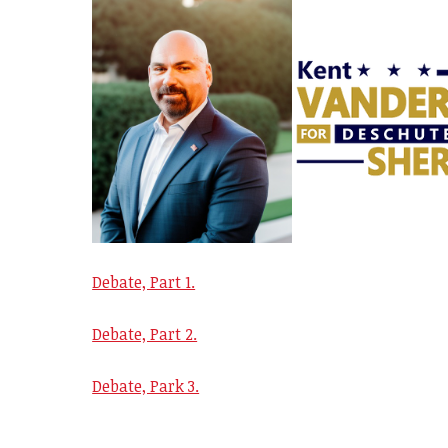
Debate, Part 1.
Debate, Part 2.
Debate, Park 3.