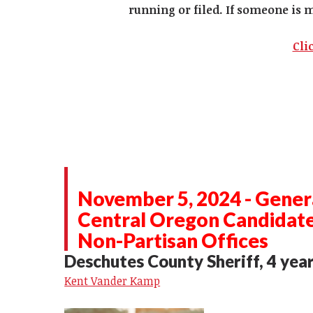
running or filed. If someone is 
Cli
November 5, 2024 - Genera
Central Oregon Candidat
Non-Partisan Offices
Deschutes County Sheriff, 4 yea
Kent Vander Kamp