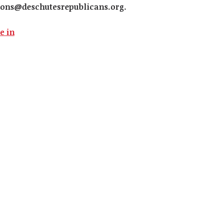
ons@deschutesrepublicans.org
.
e in