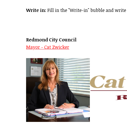
Write in:
Fill in the "Write-in" bubble and write 
Redmond City Council
Mayor - Cat Zwicker