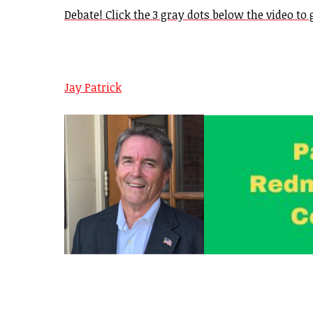
Debate! Click the 3 gray dots below the video to g
Jay Patrick