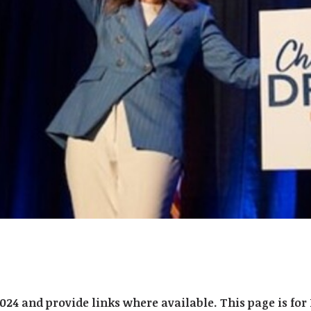
2024 and provide links where available. This page is f