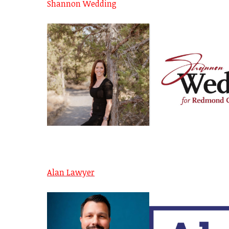
Shannon Wedding
Alan Lawyer