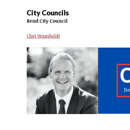
City Councils
Bend City Council
Chet Wamboldt