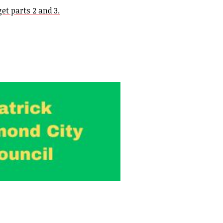
et parts 2 and 3.