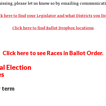
missing, please let us know so by emailing
communicati
ck here to find your Legislator and what Districts you liv
Click here to find Ballot Dropbox locations
Click here to see Races in Ballot Order.
l Election
es
r term