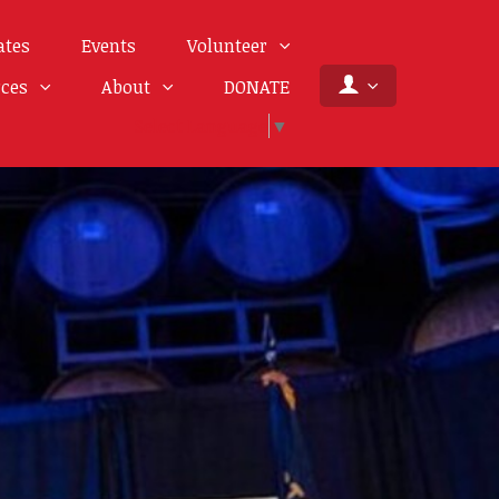
ates
Events
Volunteer
rces
About
DONATE
Select Language
▼