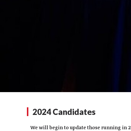
2024 Candidates
We will begin to update those running in 