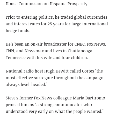
House Commission on Hispanic Prosperity.
Prior to entering politics, he traded global currencies
and interest rates for 25 years for large international
hedge funds.
He’s been an on-air broadcaster for CNBC, Fox News,
CNN, and Newsmax and lives in Chattanooga,
Tennessee with his wife and four children.
National radio host Hugh Hewitt called Cortes "the
most effective surrogate throughout the campaign,
always level-headed."
Steve’s former Fox News colleague Maria Bartiromo
praised him as "a strong communicator who
understood very early on what the people wanted."