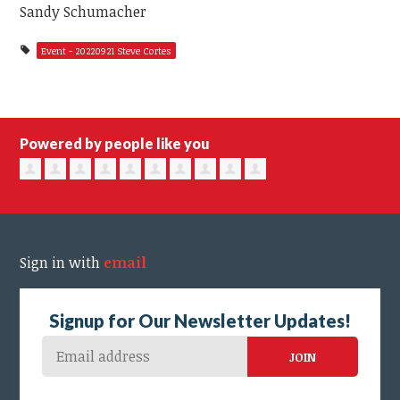
Sandy Schumacher
Event - 20220921 Steve Cortes
Powered by people like you
Sign in with
email
Signup for Our Newsletter Updates!