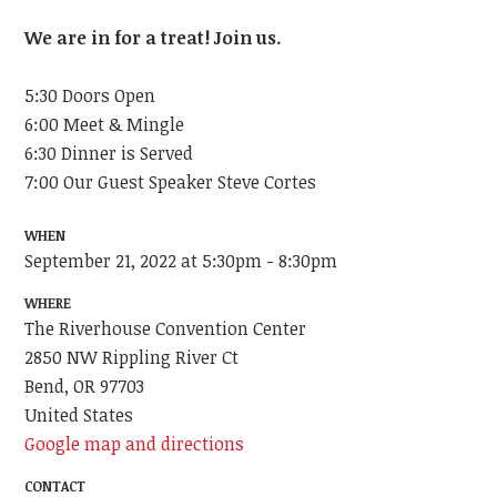
We are in for a treat! Join us.
5:30 Doors Open
6:00 Meet & Mingle
6:30 Dinner is Served
7:00 Our Guest Speaker Steve Cortes
WHEN
September 21, 2022 at 5:30pm - 8:30pm
WHERE
The Riverhouse Convention Center
2850 NW Rippling River Ct
Bend, OR 97703
United States
Google map and directions
CONTACT