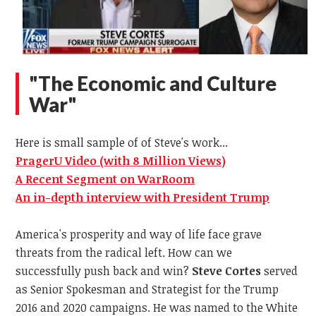
"The Economic and Culture
War"
Here is small sample of of Steve's work...
PragerU Video (with 8 Million Views)
A Recent Segment on WarRoom
An in-depth interview with President Trump
America's prosperity and way of life face grave
threats from the radical left. How can we
successfully push back and win?
Steve Cortes
served
as Senior Spokesman and Strategist for the Trump
2016 and 2020 campaigns. He was named to the White