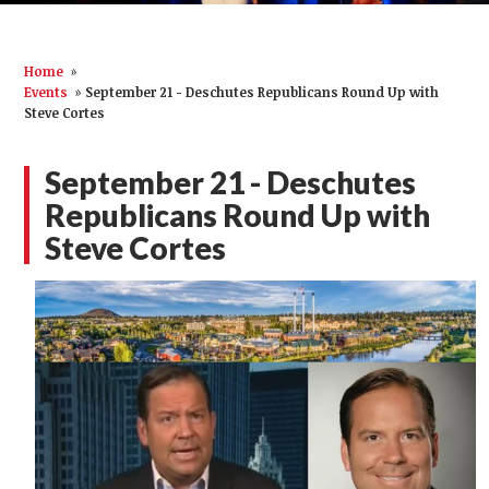
Home
»
Events
»
September 21 - Deschutes Republicans Round Up with
Steve Cortes
September 21 - Deschutes
Republicans Round Up with
Steve Cortes