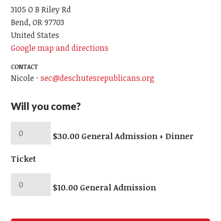
3105 O B Riley Rd
Bend, OR 97703
United States
Google map and directions
CONTACT
Nicole ·
sec@deschutesrepublicans.org
Will you come?
$30.00 General Admission + Dinner
Ticket
$10.00 General Admission