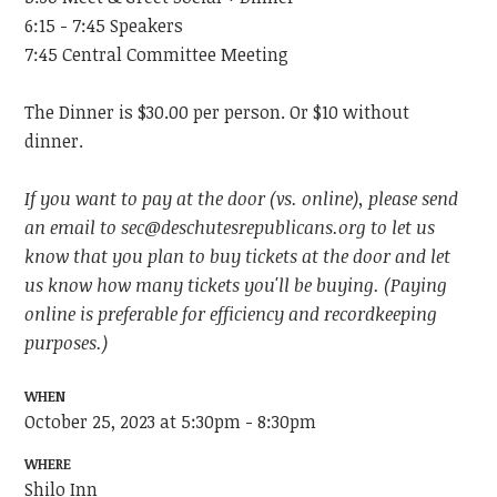
6:15 - 7:45 Speakers
7:45 Central Committee Meeting
The Dinner is $30.00 per person. Or $10 without
dinner.
If you want to pay at the door (vs. online), please send
an email to
sec@deschutesrepublicans.org
to let us
know that you plan to buy tickets at the door and let
us know how many tickets you'll be buying. (Paying
online is preferable for efficiency and recordkeeping
purposes.)
WHEN
October 25, 2023 at 5:30pm - 8:30pm
WHERE
Shilo Inn