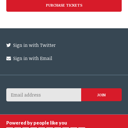
Sign in with Twitter
Sign in with Email
Powered by people like you