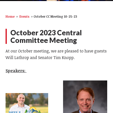
Home
»
Events
»
October CC Meeting 10-25-23
October 2023 Central
Committee Meeting
At our October meeting, we are pleased to have guests
Will Lathrop and Senator Tim Knopp.
Speakers: