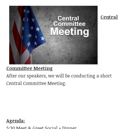
Central
Committee Meeting
After our speakers, we will be conducting a short
Central Committee Meeting.
Agenda:
5:30 Meet & Greet Social + Dinner