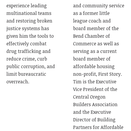
and community service
experience leading
as a former little
multinational teams
league coach and
and restoring broken
board member of the
justice systems has
Bend Chamber of
given him the tools to
Commerce as well as
effectively combat
serving as a current
drug trafficking and
board member of
reduce crime, curb
affordable housing
public corruption, and
non-profit, First Story.
limit bureaucratic
Tim is the Executive
overreach.
Vice President of the
Central Oregon
Builders Association
and the Executive
Director of Building
Partners for Affordable