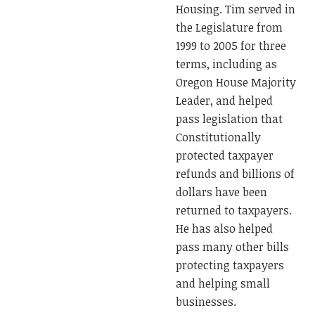
Housing. Tim served in
the Legislature from
1999 to 2005 for three
terms, including as
Oregon House Majority
Leader, and helped
pass legislation that
Constitutionally
protected taxpayer
refunds and billions of
dollars have been
returned to taxpayers.
He has also helped
pass many other bills
protecting taxpayers
and helping small
businesses.