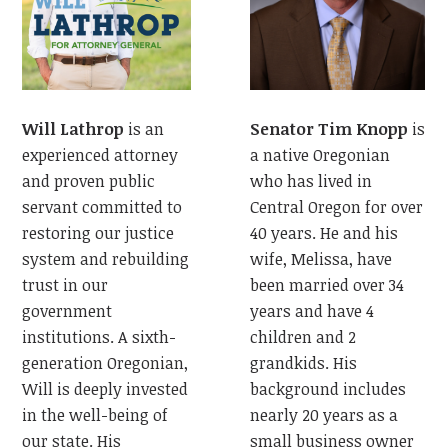
Senator Tim Knopp
is
Will Lathrop
is an
a native Oregonian
experienced attorney
who has lived in
and proven public
Central Oregon for over
servant committed to
40 years. He and his
restoring our justice
wife, Melissa, have
system and rebuilding
been married over 34
trust in our
years and have 4
government
children and 2
institutions. A sixth-
grandkids. His
generation Oregonian,
background includes
Will is deeply invested
nearly 20 years as a
in the well-being of
small business owner
our state. His