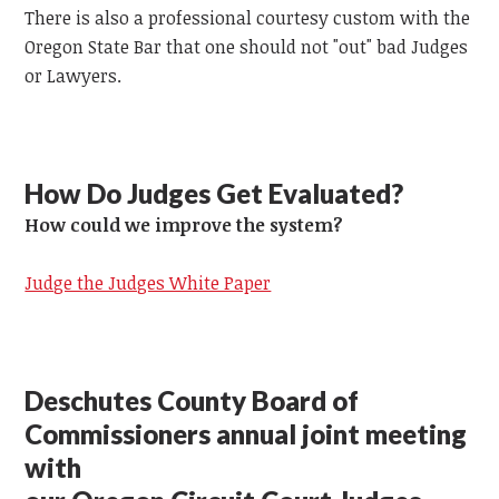
There is also a professional courtesy custom with the
Oregon State Bar that one should not "out" bad Judges
or Lawyers.
How Do Judges Get Evaluated?
How could we improve the system?
Judge the Judges White Paper
Deschutes County Board of
Commissioners annual joint meeting
with