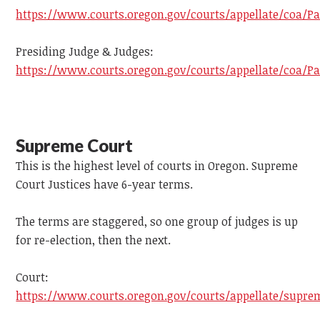
https://www.courts.oregon.gov/courts/appellate/coa/Pa
Presiding Judge & Judges:
https://www.courts.oregon.gov/courts/appellate/coa/Pa
Supreme Court
This is the highest level of courts in Oregon. Supreme
Court Justices have 6-year terms.
The terms are staggered, so one group of judges is up
for re-election, then the next.
Court:
https://www.courts.oregon.gov/courts/appellate/supre