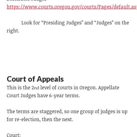
https://www.courts.oregon.gov/courts/Pages/default.as
Look for “Presiding Judges” and “Judges” on the
right.
Court of Appeals
This is the 2
level of courts in Oregon. Appellate
nd
Court Judges have 6-year terms.
The terms are staggered, so one group of judges is up
for re-election, then the next.
Court: