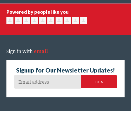
Powered by people like you
Sign in with
email
Signup for Our Newsletter Updates!