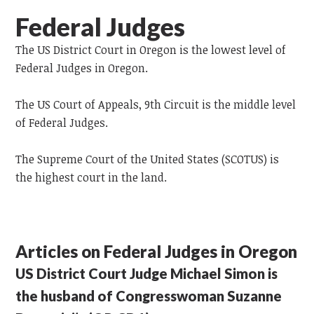
Federal Judges
The US District Court in Oregon is the lowest level of
Federal Judges in Oregon.
The US Court of Appeals, 9th Circuit is the middle level
of Federal Judges.
The Supreme Court of the United States (SCOTUS) is
the highest court in the land.
Articles on Federal Judges in Oregon
US District Court Judge Michael Simon is
the husband of Congresswoman Suzanne