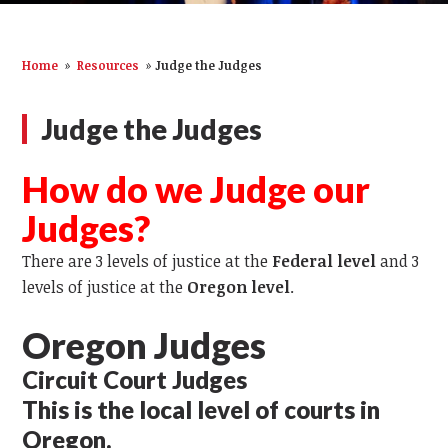
Home
»
Resources
»
Judge the Judges
Judge the Judges
How do we Judge our
Judges?
There are 3 levels of justice at the
Federal level
and 3
levels of justice at the
Oregon level
.
Oregon Judges
Circuit Court Judges
This is the local level of courts in
Oregon.