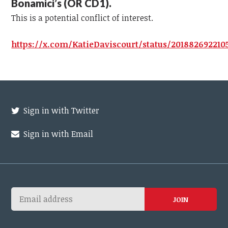
Bonamici’s (OR CD1).
This is a potential conflict of interest.
https://x.com/KatieDaviscourt/status/201882692210
Sign in with Twitter
Sign in with Email