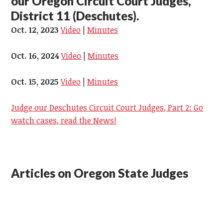
our Oregon Circuit Court Judges,
District 11 (Deschutes).
Oct. 12, 2023
Video
|
Minutes
Oct. 16, 2024
Video
|
Minutes
Oct. 15, 2025
Video
|
Minutes
Judge our Deschutes Circuit Court Judges, Part 2: Go
watch cases, read the News!
Articles on Oregon State Judges