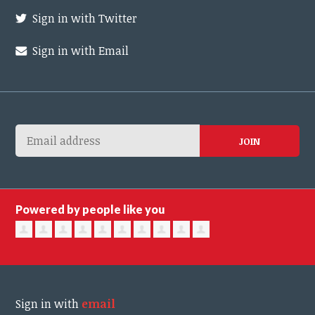
Sign in with Twitter
Sign in with Email
Powered by people like you
Sign in with
email