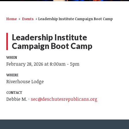
Home
»
Events
»
Leadership Institute Campaign Boot Camp
Leadership Institute
Campaign Boot Camp
WHEN
February 28, 2026 at 8:00am - 5pm
WHERE
Riverhouse Lodge
CONTACT
Debbie M. ·
sec@deschutesrepublicans.org