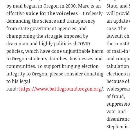
State, and
by mail began in Oregon in 2000. Marc is an
will provi
effective
voice for the voiceless
– tirelessly
an update 
demanding the science and transparency
case. The
from state government agencies, and
lawsuit ch
championing the struggle imposed by
the consti
draconian and highly politicized COVID
of mail-in
policies, which have done unjustifiable harm
and compu
to Oregon students, families, businesses and
tabulation
communities. To support bringing election
elections 
integrity to Oregon, please consider donating
because of
to his legal
widesprea
fund:
https://www.battlegroundoregon.org
/.
of fraud,
suppressio
vote, and
disenfran
Stephen is