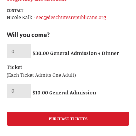
CONTACT
Nicole Kalk ·
sec@deschutesrepublicans.org
Will you come?
$30.00 General Admission + Dinner
Ticket
(Each Ticket Admits One Adult)
$10.00 General Admission