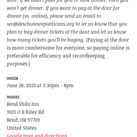
door. If we didn't plan for you to have dinner, then you
won't get dinner. If you want to pay at the door for
dinner (vs. online), please send an email to
sec@deschutesrepublicans.org
to let us know that you
plan to buy dinner tickets at the door and let us know
how many tickets you'll be buying.
(Paying at the door
is more cumbersome for everyone, so paying online is
preferable for efficiency and recordkeeping
purposes.)
WHEN
June 28, 2023 at 5:30pm - 8pm
WHERE
Bend Shilo Inn
3105 O B Riley Rd
Bend, OR 97703
United States
Google map and directions