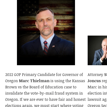
Attorney
S
2022 GOP Primary Candidate for Governor of
Joncus
rep
Oregon
Marc Thielman
is using the Kansas
Marc in hi
Brown vs the Board of Education case to
election in
invalidate the vote-by-mail fraud system in
lawsuit ag
Oregon. If we are ever to have fair and honest
Oregon Sec
elections again, we must start where voting