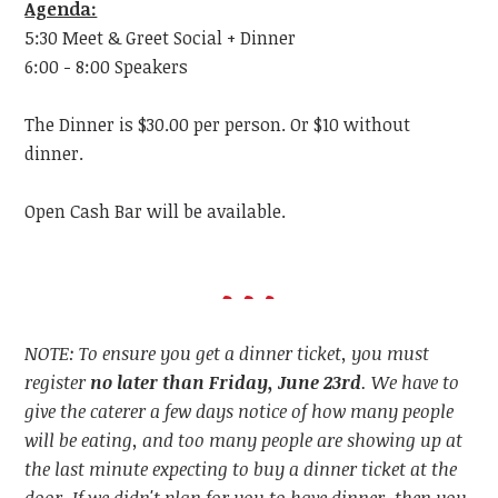
Agenda:
5:30 Meet & Greet Social + Dinner
6:00 - 8:00 Speakers
The Dinner is $30.00 per person. Or $10 without
dinner.
Open Cash Bar will be available.
NOTE: To ensure you get a dinner ticket, you must
register
no later than Friday, June 23rd
. We have to
give the caterer a few days notice of how many people
will be eating, and too many people are showing up at
the last minute expecting to buy a dinner ticket at the