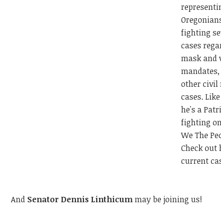
representi
Oregonian
fighting se
cases rega
mask and 
mandates,
other civil
cases. Lik
he's a Patr
fighting on
We The Peo
Check out 
current c
And
Senator Dennis Linthicum
may be joining us!