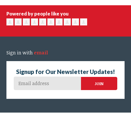
Powered by people like you
Sign in with
email
Signup for Our Newsletter Updates!