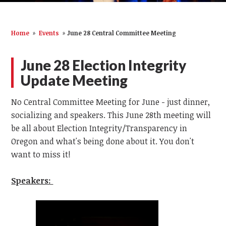
Home
»
Events
»
June 28 Central Committee Meeting
June 28 Election Integrity
Update Meeting
No Central Committee Meeting for June - just dinner,
socializing and speakers. This June 28th meeting will
be all about Election Integrity/Transparency in
Oregon and what's being done about it. You don't
want to miss it!
Speakers: