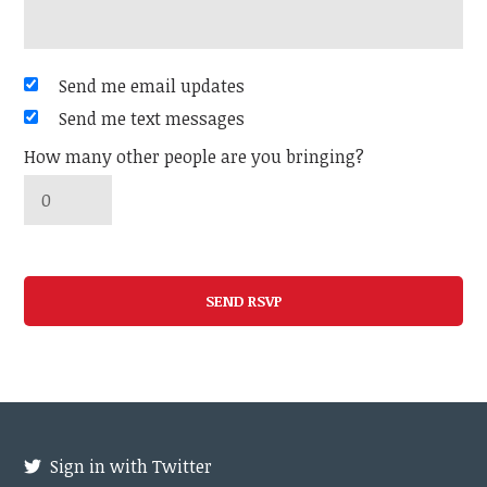
Send me email updates
Send me text messages
How many other people are you bringing?
Sign in with Twitter