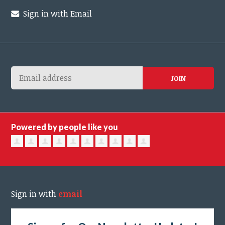
Sign in with Email
Powered by people like you
Sign in with
email