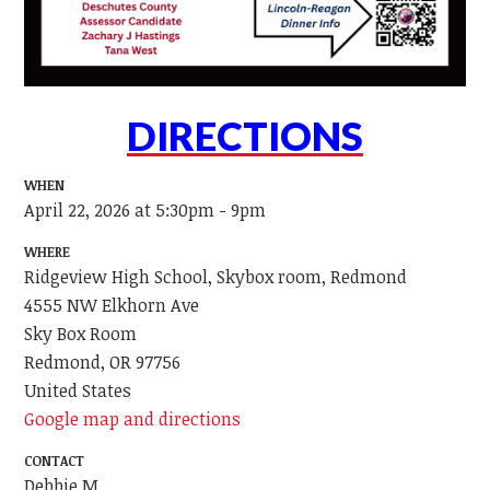
DIRECTIONS
WHEN
April 22, 2026 at 5:30pm - 9pm
WHERE
Ridgeview High School, Skybox room, Redmond
4555 NW Elkhorn Ave
Sky Box Room
Redmond, OR 97756
United States
Google map and directions
CONTACT
Debbie M