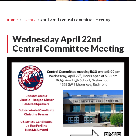
Home
»
Events
»
April 22nd Central Committee Meeting
Wednesday April 22nd
Central Committee Meeting