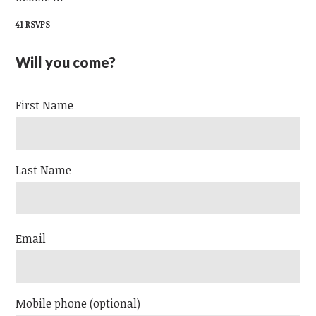
41 RSVPS
Will you come?
First Name
Last Name
Email
Mobile phone (optional)