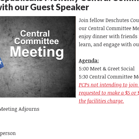
with our Guest Speaker
Join fellow Deschutes Cou
our
Central Committee Mee
enjoy dinner with friends 
learn, and engage with ou
Agenda:
5:00 Meet & Greet Social
5:30 Central Committee M
PCPs not intending to join 
requested to make a $5 or 
the facilities charge.
Meeting Adjourns
 person