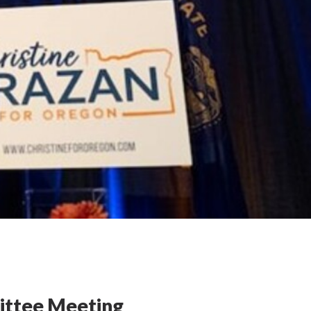
ittee Meeting