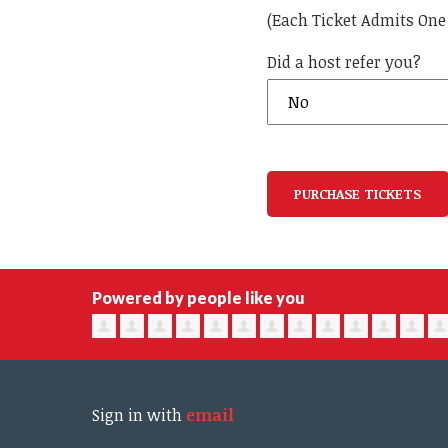
(Each Ticket Admits One
Did a host refer you?
Powered by people like you
Sign in with
email