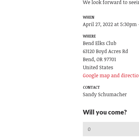
We look forward to seei
WHEN
April 27, 2022 at 5:30pm
WHERE
Bend Elks Club
63120 Boyd Acres Rd
Bend, OR 97701
United States
Google map and directi
CONTACT
Sandy Schumacher
Will you come?