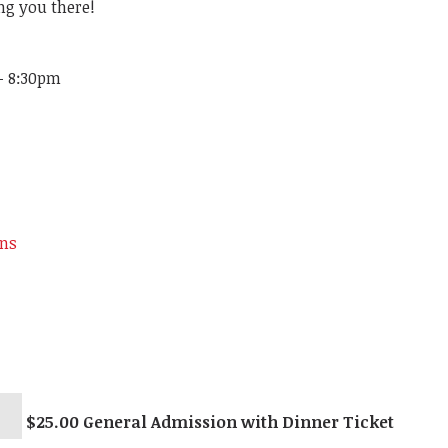
ng you there!
 - 8:30pm
ons
$25.00 General Admission with Dinner Ticket