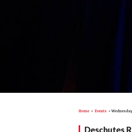
Home
»
Events
»
Wednesday,
Deschutes R