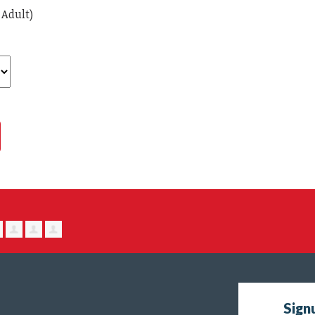
 Adult)
Sign