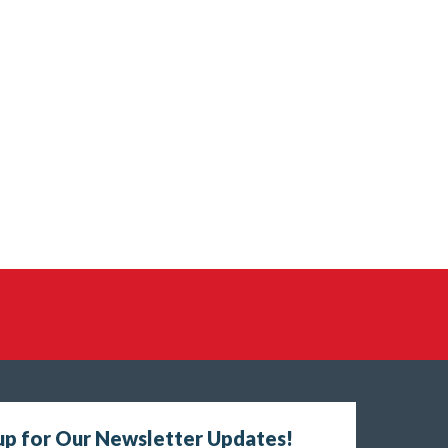
up for Our Newsletter Updates!