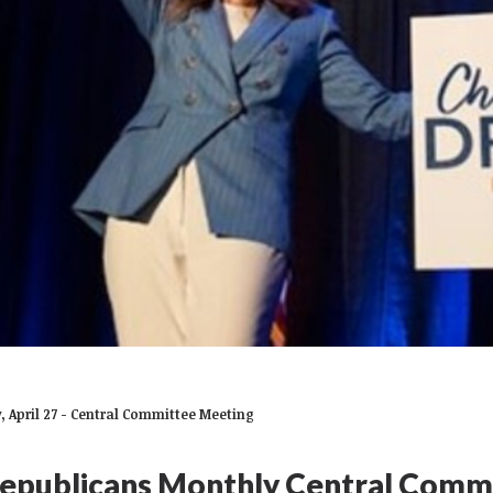
 April 27 - Central Committee Meeting
epublicans Monthly Central Comm