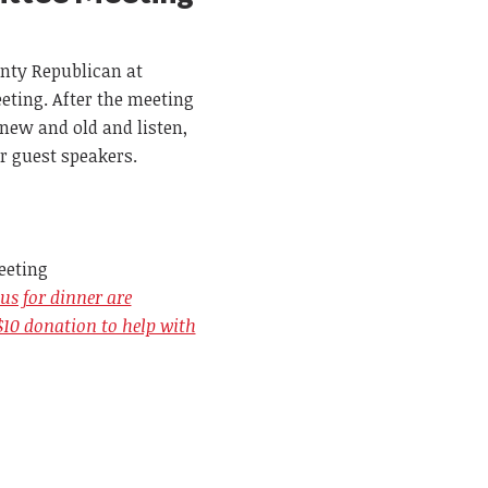
nty Republican at
ting. After the meeting
new and old and listen,
r guest speakers.
eeting
us for dinner are
$10 donation to help with