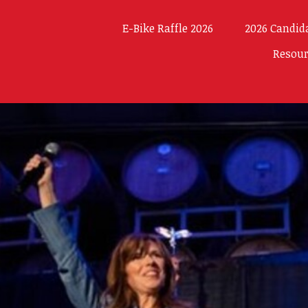
E-Bike Raffle 2026
2026 Candid
Resou