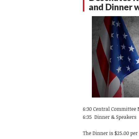
and Dinner 
6:30
Central Committee 
6:35 Dinner & Speakers
The Dinner is $25.00 per