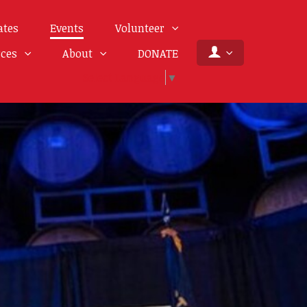
ates
Events
Volunteer
rces
About
DONATE
Select Language
▼