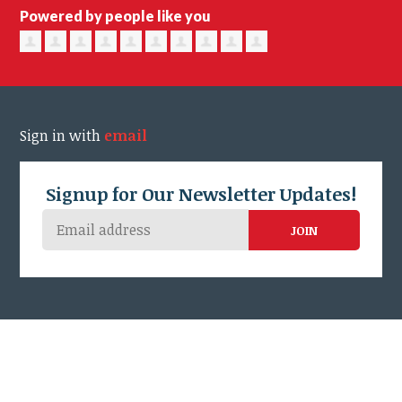
Powered by people like you
Sign in with
email
Signup for Our Newsletter Updates!