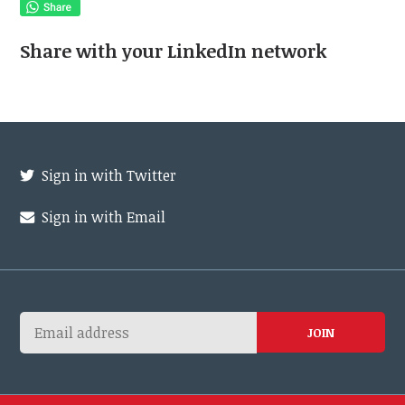
Share with your LinkedIn network
Sign in with Twitter
Sign in with Email