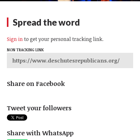
Spread the word
Sign in
to get your personal tracking link.
NON TRACKING LINK
Share on Facebook
Tweet your followers
Share with WhatsApp