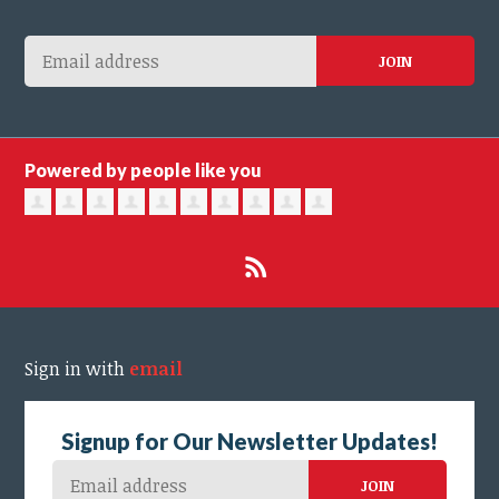
Powered by people like you
Sign in with
email
Signup for Our Newsletter Updates!