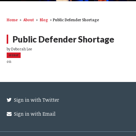
Home
»
About
»
Blog
»
Public Defender Shortage
Public Defender Shortage
by
Deborah Lee
1028AP
on
Sign in with Twitter
Sign in with Email