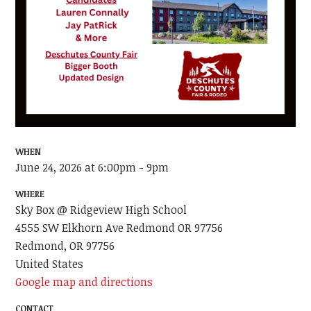
WHEN
June 24, 2026 at 6:00pm - 9pm
WHERE
Sky Box @ Ridgeview High School
4555 SW Elkhorn Ave Redmond OR 97756
Redmond, OR 97756
United States
Google map and directions
CONTACT