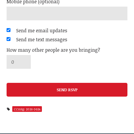
Mobile phone (optional)
Send me email updates
Send me text messages
How many other people are you bringing?
CCmtg: 2026 0624