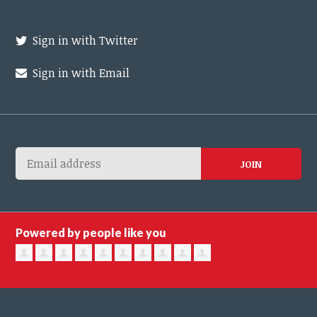
Sign in with Twitter
Sign in with Email
Powered by people like you