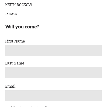
KEITH ROCKOW
17 RSVPS
Will you come?
First Name
Last Name
Email