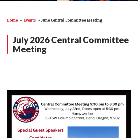
Home
»
Events
»
June Central Committee Meeting
July 2026 Central Committee
Meeting