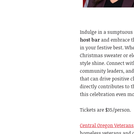
Indulge in a sumptuous
host bar
and embrace th
in your festive best. Whe
Christmas sweater or ele
style shine. Connect wit
community leaders, and
that can drive positive 
directly contributes to 
this celebration even mo
Tickets are $35/person.
Central Oregon Veterans
homeless veterans and o