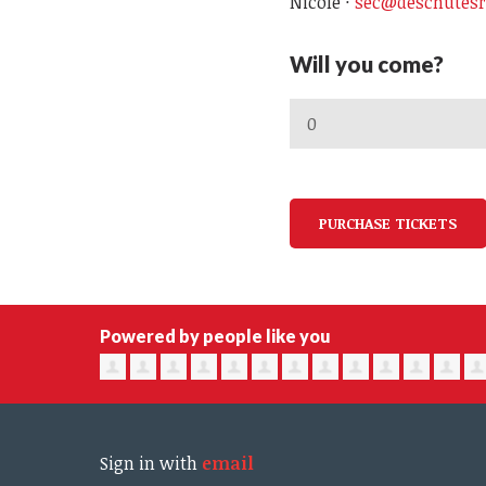
Nicole ·
sec@deschutesr
Will you come?
Powered by people like you
Sign in with
email