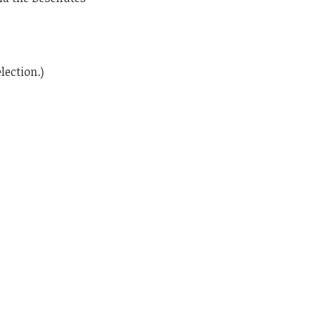
lection.)