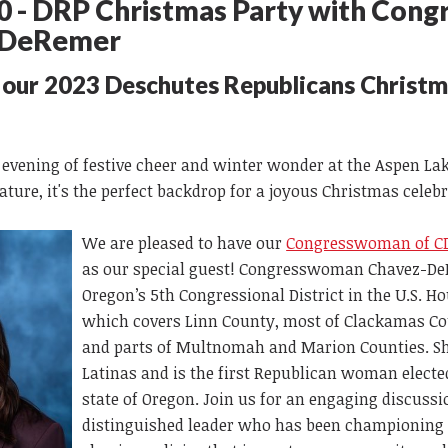
 - DRP Christmas Party with Con
z-DeRemer
r our 2023 Deschutes Republicans Christ
 evening of festive cheer and winter wonder at the Aspen La
nature, it's the perfect backdrop for a joyous Christmas celeb
We are pleased to have our
Congresswoman of CD
as our special guest! Congresswoman Chavez-De
Oregon’s 5th Congressional District in the U.S. H
which covers Linn County, most of Clackamas Co
and parts of Multnomah and Marion Counties. She 
Latinas and is the first Republican woman electe
state of Oregon. Join us for an engaging discussi
distinguished leader who has been championin