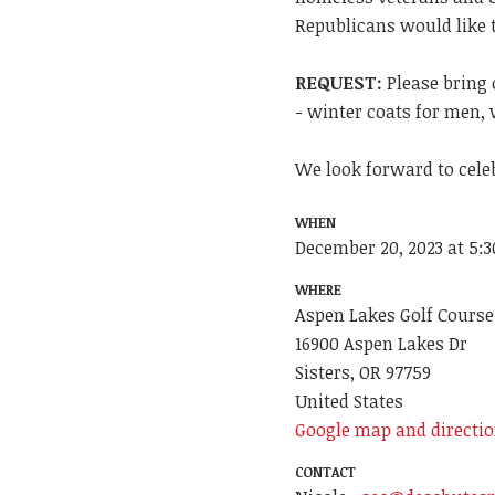
Republicans would like 
REQUEST:
Please bring 
- winter coats for men, 
We look forward to cele
WHEN
December 20, 2023 at 5:
WHERE
Aspen Lakes Golf Course
16900 Aspen Lakes Dr
Sisters, OR 97759
United States
Google map and directi
CONTACT