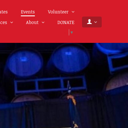
ates
Events
Volunteer
rces
About
DONATE
Select Language
▼