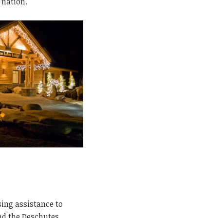
 nation.
sing assistance to
nd the Deschutes