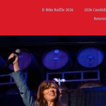
E-Bike Raffle 2026
2026 Candid
Resou