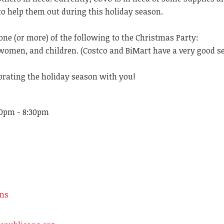
to help them out during this holiday season.
one (or more) of the following to the Christmas Party:
women, and children. (Costco and BiMart have a very good se
brating the holiday season with you!
30pm - 8:30pm
ons