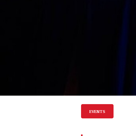
EVENTS