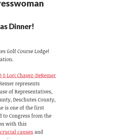
gresswoman
mas Dinner!
kes Golf Course Lodge!
ration.
 5 Lori Chavez-DeRemer
Remer represents
ouse of Representatives,
unty, Deschutes County,
is one of the first
d to Congress from the
on with this
g
crucial causes
and