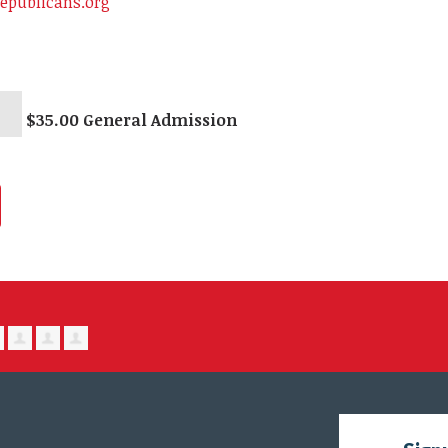
epublicans.org
$35.00 General Admission