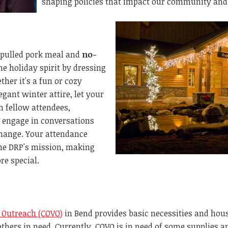
shaping policies that impact our community and
 pulled pork meal and
no-
e holiday spirit by dressing
ther it's a fun or cozy
gant winter attire, let your
h fellow attendees,
 engage in conversations
change.
Your attendance
the DRP's
mission, making
re special.
 Outreach (COVO)
in Bend provides basic necessities and hou
thers in need. Currently, COVO is in need of some supplies a