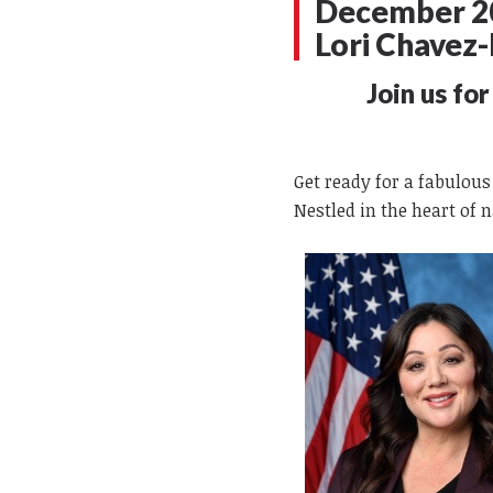
December 20
Lori Chave
Join us fo
Get ready for a fabulous
Nestled in the heart of 