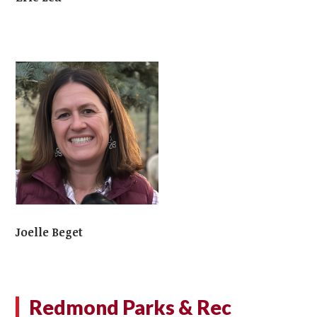
Joelle Beget
Redmond Parks & Rec