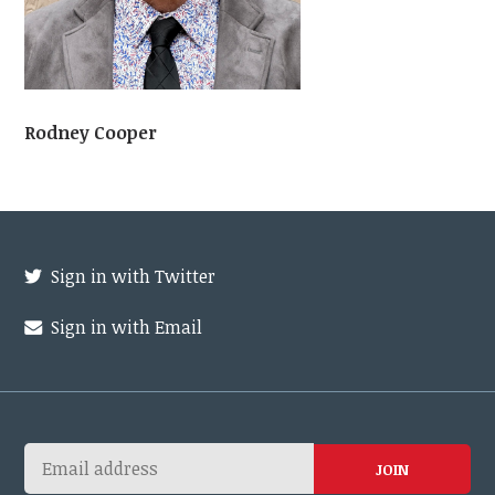
Rodney Cooper
Sign in with Twitter
Sign in with Email