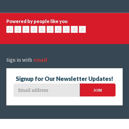
Powered by people like you
Sign in with
email
Signup for Our Newsletter Updates!