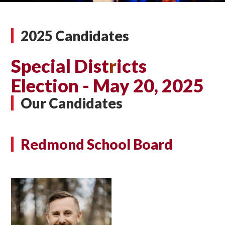
2025 Candidates
Special Dist
r
icts
Election - May 20, 2025
Our Candidates
Redmond School Board