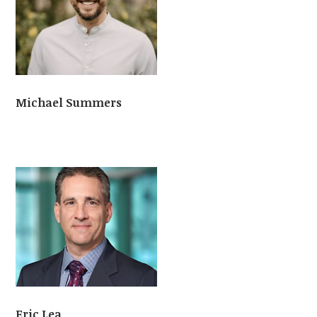
Michael Summers
Eric Lea