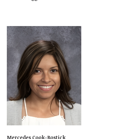
Mercedes Cook-Bostick