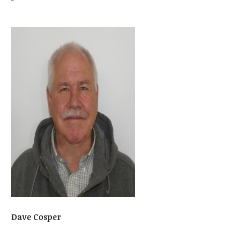
Dave Cosper