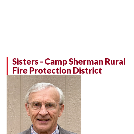
Sisters - Camp Sherman Rural
Fire Protection District