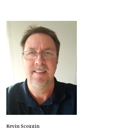
Kevin Scoggin