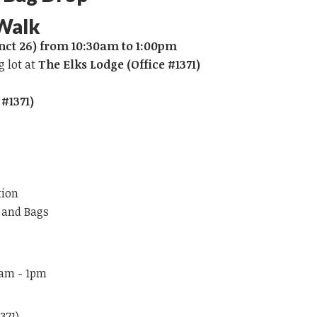
 Walk
nct 26) from 10:30am to 1:00pm
g lot at
The Elks Lodge (Office #1371)
 #1371)
tion
s and Bags
0am - 1pm
371)