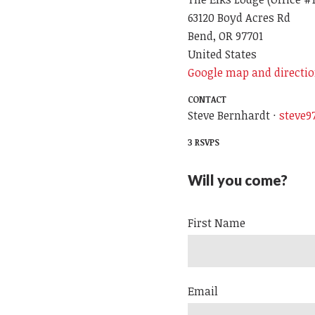
63120 Boyd Acres Rd
Bend, OR 97701
United States
Google map and directi
CONTACT
Steve Bernhardt ·
steve
3 RSVPS
Will you come?
First Name
Email