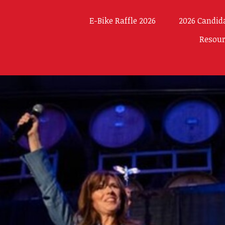
E-Bike Raffle 2026
2026 Candid
Resou