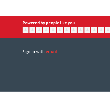
Powered by people like you
Sign in with
email