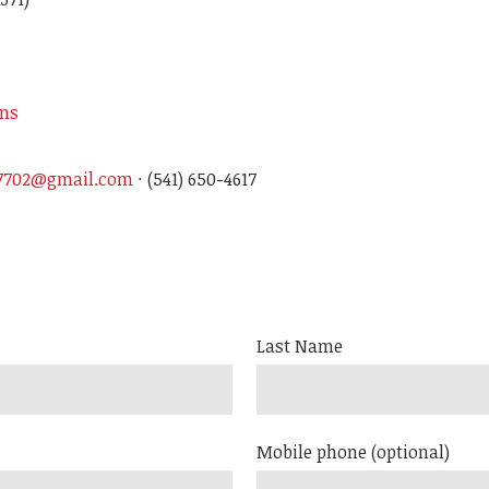
ons
97702@gmail.com
· (541) 650-4617
Last Name
Mobile phone (optional)