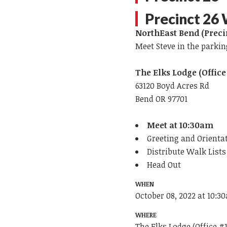
Precinct 26
NorthEast Bend (Preci
Meet Steve in the parkin
The Elks Lodge (Office
63120 Boyd Acres Rd
Bend OR 97701
Meet at 10:30am
Greeting and Orienta
Distribute Walk List
Head Out
WHEN
October 08, 2022 at 10:3
WHERE
The Elks Lodge (Office #1