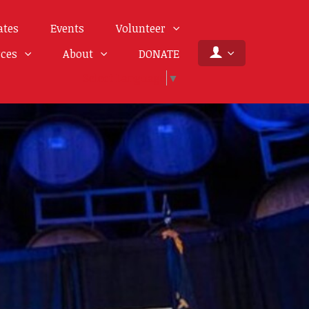
ates
Events
Volunteer
rces
About
DONATE
Select Language
▼