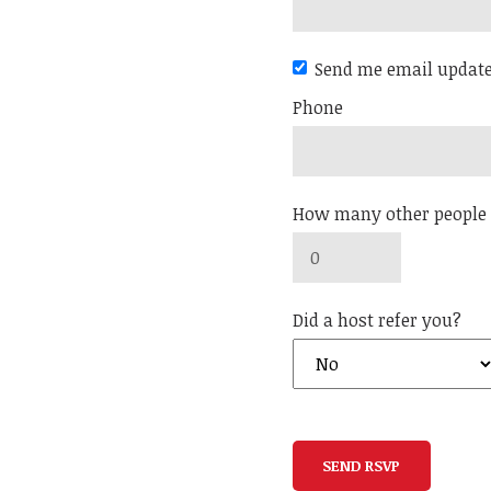
Send me email updat
Phone
How many other people 
Did a host refer you?