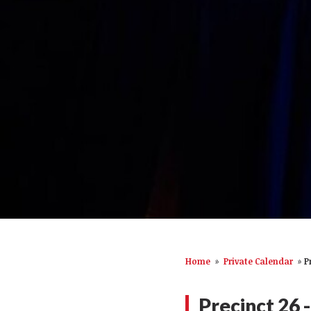
Home
»
Private Calendar
»
P
Precinct 26 