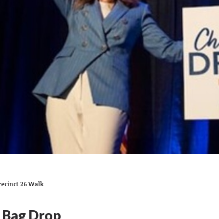
recinct 26 Walk
- Bag Drop