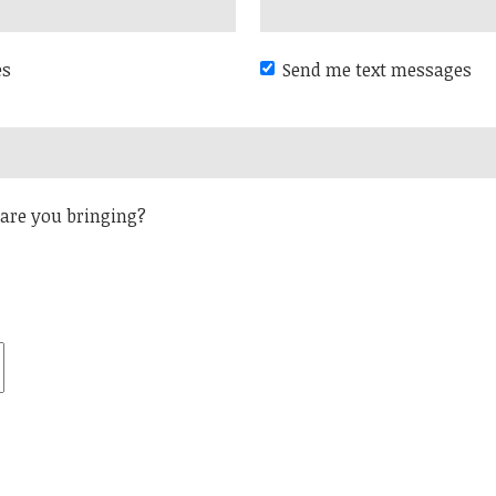
es
Send me text messages
are you bringing?