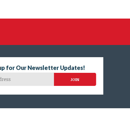
up for Our Newsletter Updates!